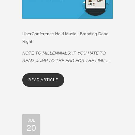
UberConference Hold Music | Branding Done
Right
NOTE TO MILLENNIALS: IF YOU HATE TO
READ, JUMP TO THE END FOR THE LINK …
READ ARTICLE
JUL
20