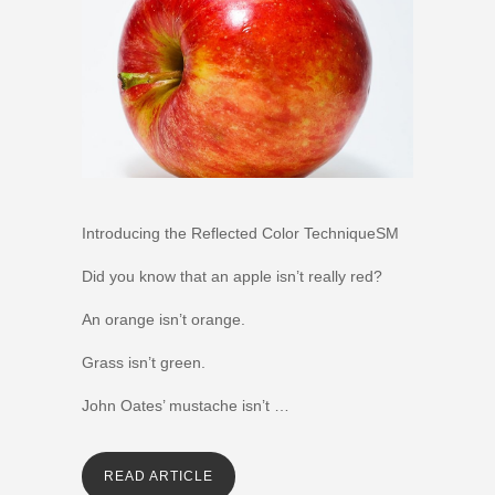
Introducing the Reflected Color TechniqueSM
Did you know that an apple isn’t really red?
An orange isn’t orange.
Grass isn’t green.
John Oates’ mustache isn’t …
READ ARTICLE