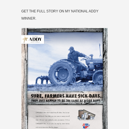
GET THE FULL STORY ON MY NATIONAL ADDY
WINNER.