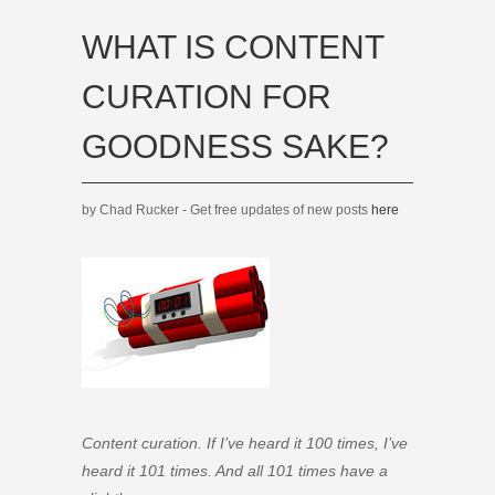
WHAT IS CONTENT
CURATION FOR
GOODNESS SAKE?
by Chad Rucker - Get free updates of new posts
here
Content curation. If I’ve heard it 100 times, I’ve
heard it 101 times. And all 101 times have a