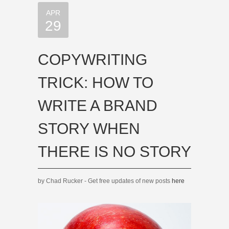
APR
29
COPYWRITING
TRICK: HOW TO
WRITE A BRAND
STORY WHEN
THERE IS NO STORY
by Chad Rucker - Get free updates of new posts
here