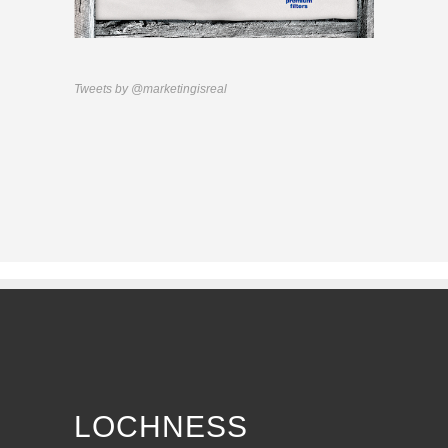
Tweets by @marketingisreal
LOCHNESS