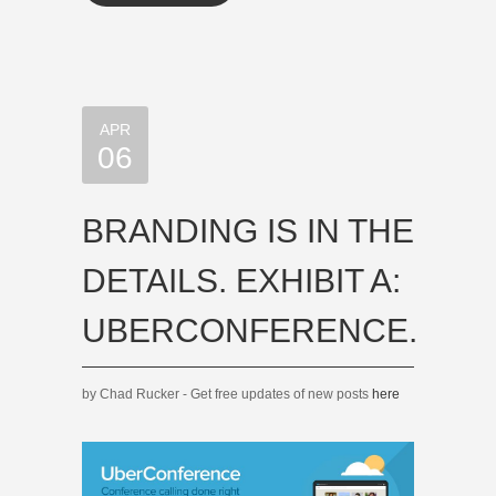
APR
06
BRANDING IS IN THE
DETAILS. EXHIBIT A:
UBERCONFERENCE.
by Chad Rucker - Get free updates of new posts
here