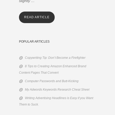
slightly …
READ ARTICLE
POPULAR ARTICLES
Copywriting Tip: Don’t Become a Firefighter
8 Tips to Creating Amazon Enhanced Brand
Content Pages That Convert
Computer Passwords and Butt-Kicking
My Adwords Keywords Research Cheat Sheet
Writing Advertising Headlines is Easy if you Want
Them to Suck.