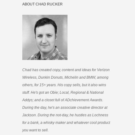
ABOUT CHAD RUCKER
Chad has created copy, content and ideas for Verizon
Wireless, Dunkin Donuts, Michelin and BMW, among
others, for 15+ years. His copy sells, but it also wins
stuff. He's got an Obie; Local, Regional & National
Addys; and a closet full of ADchievement Awards.
During the day, he's an associate creative director at
Jackson. During the not-day, he hustles as Lochness
for a bank, a whisky maker and whatever cool product
you want to sell.