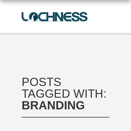
POSTS
TAGGED WITH:
BRANDING