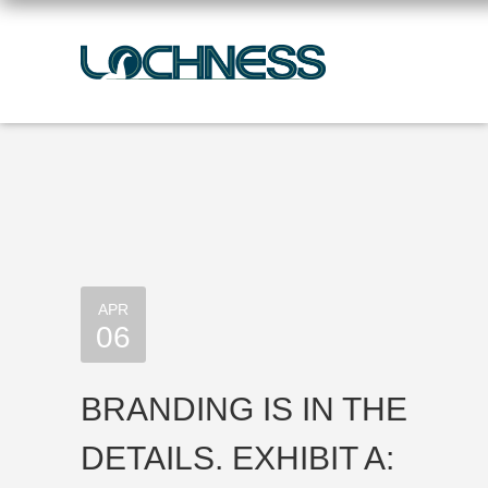
APR
06
BRANDING IS IN THE
DETAILS. EXHIBIT A: