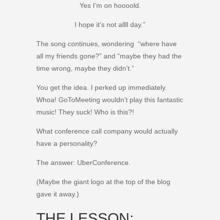
Yes I’m on hoooold.
I hope it’s not allll day.”
The song continues, wondering “where have
all my friends gone?” and “maybe they had the
time wrong, maybe they didn’t.”
You get the idea. I perked up immediately.
Whoa! GoToMeeting wouldn’t play this fantastic
music! They suck! Who is this?!
What conference call company would actually
have a personality?
The answer: UberConference.
(Maybe the giant logo at the top of the blog
gave it away.)
THE LESSON: