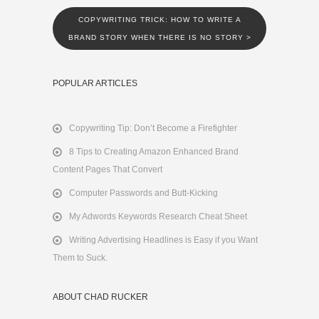
COPYWRITING TRICK: HOW TO WRITE A
BRAND STORY WHEN THERE IS NO STORY
>
POPULAR ARTICLES
Copywriting Tip: Don’t Become a Firefighter
8 Tips to Creating Amazon Enhanced Brand
Content Pages That Convert
Computer Passwords and Butt-Kicking
My Adwords Keywords Research Cheat Sheet
Writing Advertising Headlines is Easy if you Want
Them to Suck.
ABOUT CHAD RUCKER