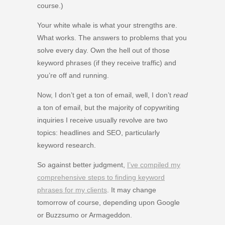
course.)
Your white whale is what your strengths are.
What works. The answers to problems that you
solve every day. Own the hell out of those
keyword phrases (if they receive traffic) and
you’re off and running.
Now, I don’t get a ton of email, well, I don’t
read
a ton of email, but the majority of copywriting
inquiries I receive usually revolve are two
topics: headlines and SEO, particularly
keyword research.
So against better judgment,
I’ve compiled my
comprehensive steps to finding keyword
phrases for my clients
. It may change
tomorrow of course, depending upon Google
or Buzzsumo or Armageddon.