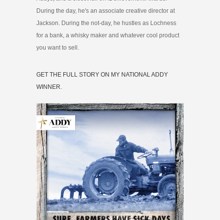
During the day, he's an associate creative director at
Jackson. During the not-day, he hustles as Lochness
for a bank, a whisky maker and whatever cool product
you want to sell.
GET THE FULL STORY ON MY NATIONAL ADDY
WINNER.