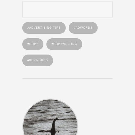
ADVERTISING TIPS
ADWORDS
COPY
COPYWRITING
KEYWORDS