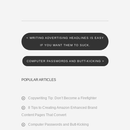
<
WRITING ADVERTISING HEADLINES IS EASY
IF YOU WANT THEM TO SUCK.
COMPUTER PASSWORDS AND BUTT-KICKING
>
POPULAR ARTICLES
Copywriting Tip: Don’t Become a Firefighter
8 Tips to Creating Amazon Enhanced Brand
Content Pages That Convert
Computer Passwords and Butt-Kicking