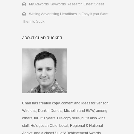
My Adwords Keywords Research Cheat Sheet
Writing Advertising Headlines is Easy if you Want
Them to Suck.
ABOUT CHAD RUCKER
Chad has created copy, content and ideas for Verizon
Wireless, Dunkin Donuts, Michelin and BMW, among
others, for 15+ years. His copy sells, but it also wins
stuff. He's got an Obie; Local, Regional & National
Addys; and a closet full of ADchievement Awards.