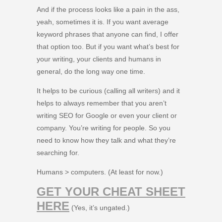
And if the process looks like a pain in the ass,
yeah, sometimes it is. If you want average
keyword phrases that anyone can find, I offer
that option too. But if you want what’s best for
your writing, your clients and humans in
general, do the long way one time.
It helps to be curious (calling all writers) and it
helps to always remember that you aren’t
writing SEO for Google or even your client or
company. You’re writing for people. So you
need to know how they talk and what they’re
searching for.
Humans > computers. (At least for now.)
GET YOUR CHEAT SHEET
HERE
(Yes, it’s ungated.)