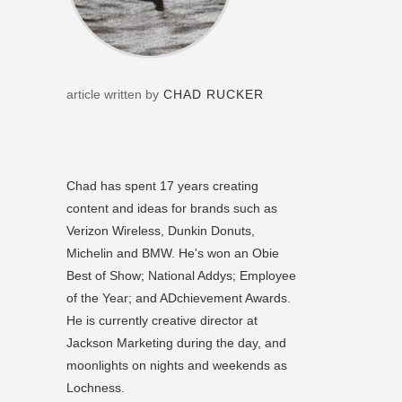
article written by
CHAD RUCKER
Chad has spent 17 years creating
content and ideas for brands such as
Verizon Wireless, Dunkin Donuts,
Michelin and BMW. He's won an Obie
Best of Show; National Addys; Employee
of the Year; and ADchievement Awards.
He is currently creative director at
Jackson Marketing during the day, and
moonlights on nights and weekends as
Lochness.