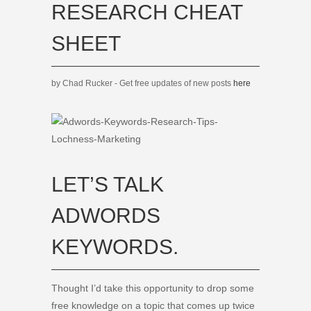
RESEARCH CHEAT
SHEET
by Chad Rucker - Get free updates of new posts
here
LET’S TALK
ADWORDS
KEYWORDS.
Thought I’d take this opportunity to drop some
free knowledge on a topic that comes up twice