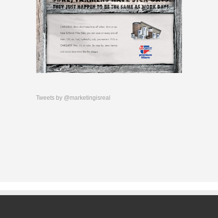
Tweets by @marketingisreal