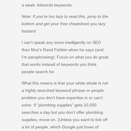
a week: Adwords keywords.
Note: If you’re too lazy to read this, jump to the
bottom and get your free cheatsheet you lazy
bastard.
I can’t speak any more intelligently on SEO
than Moz’s Rand Fishkin when he says (and
I’m paraphrasing): Focus on what you do great
that
works
instead of keywords you think
people search for.
What this means is that your white whale is not
a highly searched keyword phrase or people
problem you don’t have expertise in or can’t
solve. If “plumbing supplies” gets 10,000
searches a day but you don’t offer plumbing
supplies, move on. (Unless you want to tick off
a lot of people, which Google just loves of