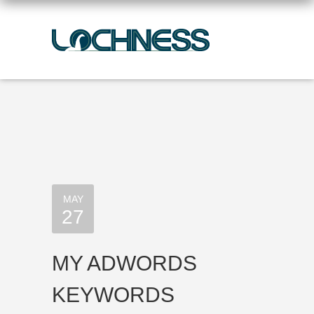
MAY
27
MY ADWORDS
KEYWORDS