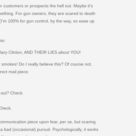
 customers or prospects the hell out. Maybe it’s
ething. For gun owners, they are scared to death
 (I’m 100% for gun control, by the way, so ease up
his:
lary Clinton, AND THEIR LIES
about
YOU!
 smokes! Do I really believe this? Of course not,
rect mail piece.
l out? Check.
 Check.
communication piece upon fear, per se, but scaring
a bad (occasional) pursuit. Psychologically, it works