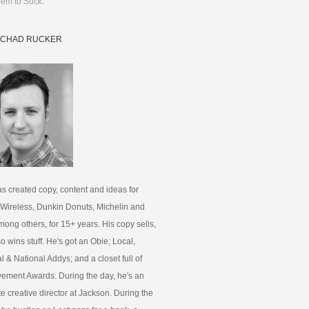
em to Suck.
 CHAD RUCKER
s created copy, content and ideas for
 Wireless, Dunkin Donuts, Michelin and
ong others, for 15+ years. His copy sells,
lso wins stuff. He's got an Obie; Local,
 & National Addys; and a closet full of
ement Awards. During the day, he's an
e creative director at Jackson. During the