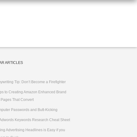
AR ARTICLES
ywriting Tip: Don’t Become a Firefighter
ips to Creating Amazon Enhanced Brand
 Pages That Convert
puter Passwords and Butt-Kicking
Adwords Keywords Research Cheat Sheet
ting Advertising Headlines is Easy if you