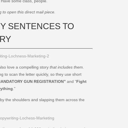
. Have some class, people.
to open this direct mail piece.
THY SENTENCES TO
ORY
 also love a compelling story
that includes them.
g to scan the letter quickly, so they use short
ANDATORY GUN REGISTRATION”
and “
Fight
rything
.”
 by the shoulders and slapping them across the