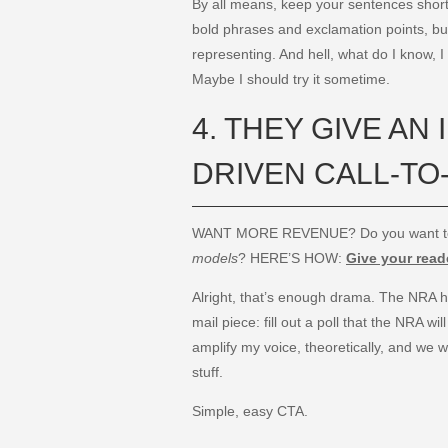
By all means, keep your sentences short
bold phrases and exclamation points, but
representing. And hell, what do I know, I
Maybe I should try it sometime.
4. THEY GIVE AN 
DRIVEN CALL-TO
WANT MORE REVENUE? Do you want 
models
? HERE’S HOW:
Give your reade
Alright, that’s enough drama. The NRA has
mail piece: fill out a poll that the NRA w
amplify my voice, theoretically, and we w
stuff.
Simple, easy CTA.