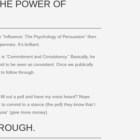
 THE POWER OF
ok “Influence: The Psychology of Persuasion” then
nies. It’s brilliant.
on is “Commitment and Consistency.” Basically, he
d to be seen as consistent. Once we publically
to follow through.
fill out a poll and have my voice heard? Nope.
o commit to a stance (the poll) they know that I
cause” (give more money).
OROUGH.