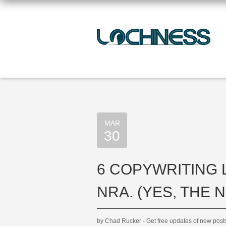
MAR
30
6 COPYWRITING
NRA. (YES, THE N
by Chad Rucker - Get free updates of new pos