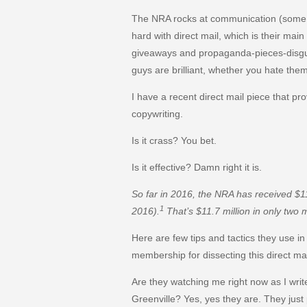
The NRA rocks at communication (some w
hard with direct mail, which is their main
giveaways and propaganda-pieces-disgui
guys are brilliant, whether you hate them
I have a recent direct mail piece that pro
copywriting.
Is it crass? You bet.
Is it effective? Damn right it is.
So far in 2016, the NRA has received $1
1
2016).
That’s $11.7 million in only two 
Here are few tips and tactics they use in 
membership for dissecting this direct mai
Are they watching me right now as I wri
Greenville? Yes, yes they are. They jus