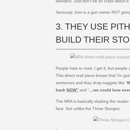
wonders. Just don’t be so crass about it
Seriously, how is a gun owner NOT going 
3. THEY USE PI
BUILD THEIR ST
People hate to read, I get it, but people
This direct mail piece knows that I’m goin
sentences and they drop nuggets like “
M
back
NOW”
and “
…we could lose eve
The NRA is basically shaking the reader
face. Not unlike the Three Stooges.