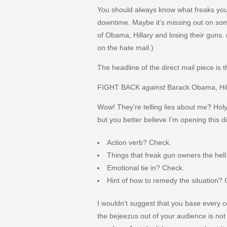
You should always know what freaks your
downtime. Maybe it’s missing out on som
of Obama, Hillary and losing their guns.
on the hate mail.)
The headline of the direct mail piece is t
FIGHT BACK
against
Barack Obama, Hil
Wow! They’re telling lies about me? Holy
but you better believe I’m opening this di
Action verb? Check.
Things that freak gun owners the hel
Emotional tie in? Check.
Hint of how to remedy the situation?
I wouldn’t suggest that you base every 
the bejeezus out of your audience is not 