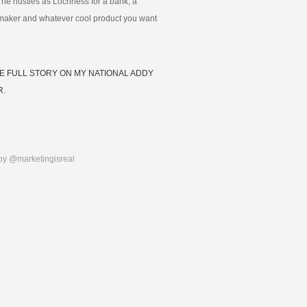
 he hustles as Lochness for a bank, a
maker and whatever cool product you want
E FULL STORY ON MY NATIONAL ADDY
R.
by @marketingisreal