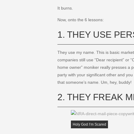
It burns.
Now, onto the 6 lessons:
1. THEY USE PE
They use my name. This is basic market
companies still use “Dear recipient” or
home owner” moniker really presses a per
party with your significant other and y
that someone’s name. Um, hey, buddy!
2. THEY FREAK M
Holy God I’m Scared