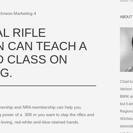
Want Th
ABOUT
L RIFLE
N CAN TEACH A
 CLASS ON
G.
Chad ha
Verizon
BMW, am
but it a
nership and NRA membership can help you,
Regional
power of a .308 or you want to slap the rifles and
ADchiev
y-loving, red-white-and-blue-stained hands.
associat