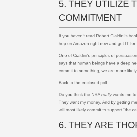
5. THEY UTILIZE
COMMITMENT
If you haven’t read Robert Cialdini’s bo
hop on Amazon right now and get IT for pen
One of Cialdini’s principles of persuasi
says that human beings have a deep nee
commit to something, we are more likely 
Back to the enclosed poll.
Do you think the NRA
really
wants me to 
They want my money. And by getting me t
will most likely commit to support “the 
6. THEY ARE TH