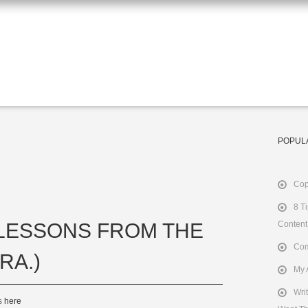
POPUL
Cop
8 T
 LESSONS FROM THE
Content
Com
RA.)
My 
Wri
ts
here