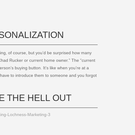
RSONALIZATION
ing, of course, but you’d be surprised how many
 “Chad Rucker or current home owner.” The “current
son’s buying button. It’s like when you’re at a
ou have to introduce them to someone and you forgot
E THE HELL OUT