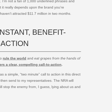
. I’m not a fan of 1,000 underlined phrases and
 it really depends upon the brand you’re
 haven’t attracted $11.7 million in two months.
INSTANT, BENEFIT-
-ACTION
to
rule the world
and
eat grapes from the hands of
rs a clear, compelling call-to-action
.
 a simple, “two minute” call to action in this direct
ill then send to my representatives. The NRA will
ill stop the enemy from, I guess, lying about us and