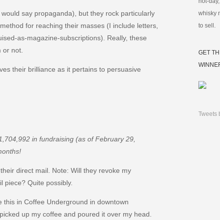
not-day,
ould say propaganda), but they rock particularly
whisky 
 method for reaching their masses (I include letters,
to sell.
sed-as-magazine-subscriptions). Really, these
 or not.
GET TH
WINNE
ves their brilliance as it pertains to persuasive
Tweets 
1,704,992 in fundraising (as of February 29,
months!
their direct mail. Note: Will they revoke my
l piece? Quite possibly.
te this in Coffee Underground in downtown
t picked up my coffee and poured it over my head.