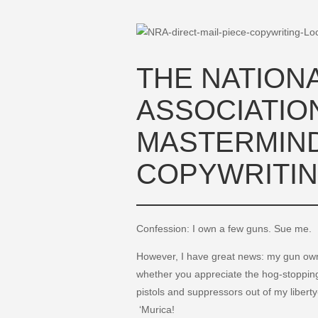
THE NATIONA
ASSOCIATIO
MASTERMIND
COPYWRITIN
Confession: I own a few guns. Sue me.
However, I have great news: my gun ow
whether you appreciate the hog-stopping 
pistols and suppressors out of my libert
‘Murica!