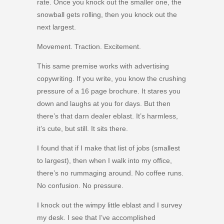
rate. Once you knock out the smaller one, the
snowball gets rolling, then you knock out the
next largest.
Movement. Traction. Excitement.
This same premise works with advertising
copywriting. If you write, you know the crushing
pressure of a 16 page brochure. It stares you
down and laughs at you for days. But then
there’s that darn dealer eblast. It’s harmless,
it’s cute, but still. It sits there.
I found that if I make that list of jobs (smallest
to largest), then when I walk into my office,
there’s no rummaging around. No coffee runs.
No confusion. No pressure.
I knock out the wimpy little eblast and I survey
my desk. I see that I’ve accomplished