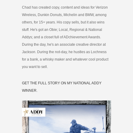
Chad has created copy, content and ideas for Verizon
Wireless, Dunkin Donuts, Michelin and BMW, among
others, for 15+ years. His copy sells, but it also wins
stuff. He's got an Obie; Local, Regional & National
Addys; and a closet full of ADchievement Awards.
During the day, he's an associate creative director at
Jackson. During the not-day, he hustles as Lochness
for a bank, a whisky maker and whatever cool product
you want to sell.
GET THE FULL STORY ON MY NATIONAL ADDY
WINNER.