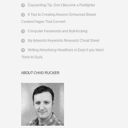
Copywriting Tip: Don’t Become a Firefighter
8 Tips to Creating Amazon Enhanced Brand
Content Pages That Convert
Computer Passwords and Butt-Kicking
My Adwords Keywords Research Cheat Sheet
Writing Advertising Headlines is Easy if you Want
Them to Suck.
ABOUT CHAD RUCKER