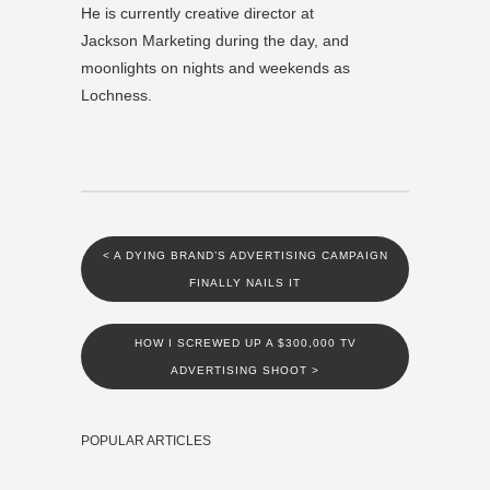
He is currently creative director at
Jackson Marketing during the day, and
moonlights on nights and weekends as
Lochness.
<
A DYING BRAND’S ADVERTISING CAMPAIGN
FINALLY NAILS IT
HOW I SCREWED UP A $300,000 TV
ADVERTISING SHOOT
>
POPULAR ARTICLES