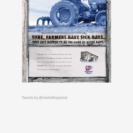
Tweets by @marketingisreal