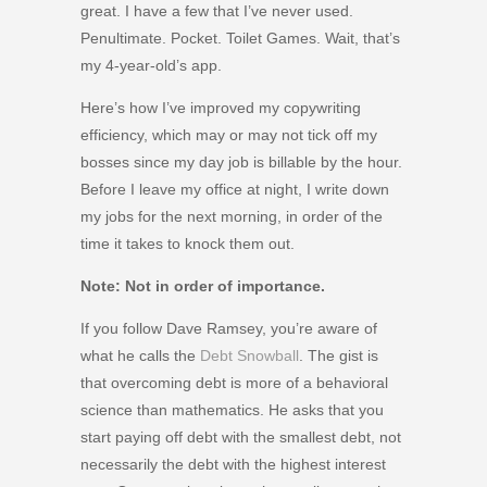
great. I have a few that I’ve never used.
Penultimate. Pocket. Toilet Games. Wait, that’s
my 4-year-old’s app.
Here’s how I’ve improved my copywriting
efficiency, which may or may not tick off my
bosses since my day job is billable by the hour.
Before I leave my office at night, I write down
my jobs for the next morning, in order of the
time it takes to knock them out.
Note: Not in order of importance.
If you follow Dave Ramsey, you’re aware of
what he calls the
Debt Snowball
. The gist is
that overcoming debt is more of a behavioral
science than mathematics. He asks that you
start paying off debt with the smallest debt, not
necessarily the debt with the highest interest