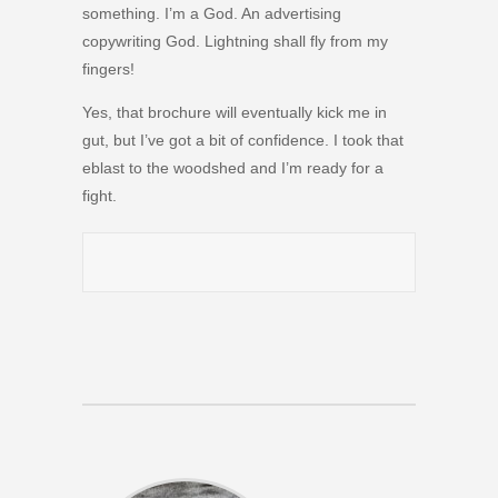
something. I’m a God. An advertising
copywriting God. Lightning shall fly from my
fingers!
Yes, that brochure will eventually kick me in
gut, but I’ve got a bit of confidence. I took that
eblast to the woodshed and I’m ready for a
fight.