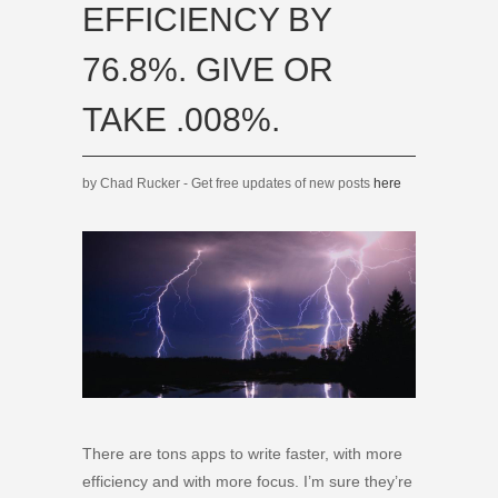
EFFICIENCY BY
76.8%. GIVE OR
TAKE .008%.
by Chad Rucker - Get free updates of new posts
here
There are tons apps to write faster, with more
efficiency and with more focus. I’m sure they’re