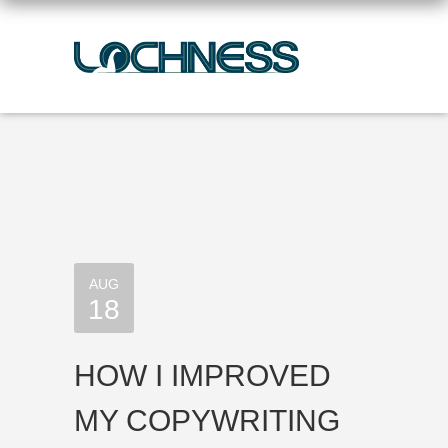
AUG
18
HOW I IMPROVED
MY COPYWRITING