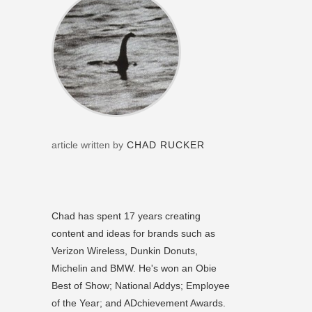
article written by
CHAD RUCKER
Chad has spent 17 years creating
content and ideas for brands such as
Verizon Wireless, Dunkin Donuts,
Michelin and BMW. He's won an Obie
Best of Show; National Addys; Employee
of the Year; and ADchievement Awards.