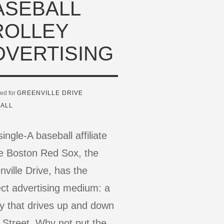
ASEBALL
ROLLEY
DVERTISING
ed for
GREENVILLE DRIVE
ALL
ingle-A baseball affiliate
he Boston Red Sox, the
ville Drive, has the
ect advertising medium: a
ey that drives up and down
 Street. Why not put the