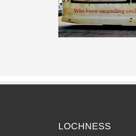
LOCHNESS