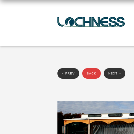
< PREV
BACK
NEXT >