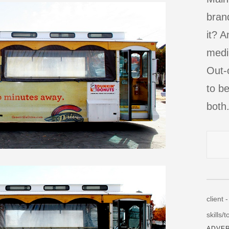
bran
it? A
mediu
Out-
to be
both
client 
skills/
ADVER