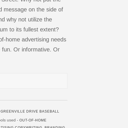
d message on the side of
nd why not utilize the
m to its fullest extent?
of-home advertising needs
 fun. Or informative. Or
.
-
GREENVILLE DRIVE BASEBALL
tools used -
OUT-OF-HOME
TISING COPYWRITING, BRANDING