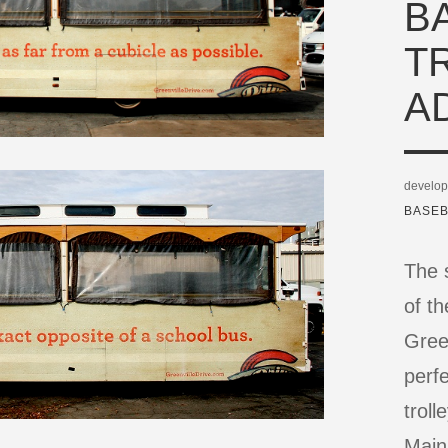
B
T
A
develop
BASEB
The s
of t
Green
perf
troll
Main