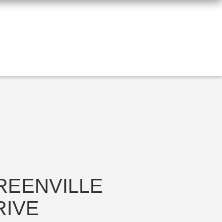
REENVILLE
RIVE