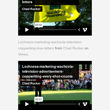
Lochness-marketing-wachovia-television-
copywriting-love-letters
from
Chad Rucker
on
Vimeo
.