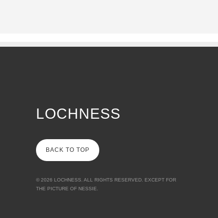
LOCHNESS
BACK TO TOP
© 2026
LOCHNESS
. ALL RIGHTS RESERVED. EXCEPT FOR
THE PICTURE OF NESSIE.