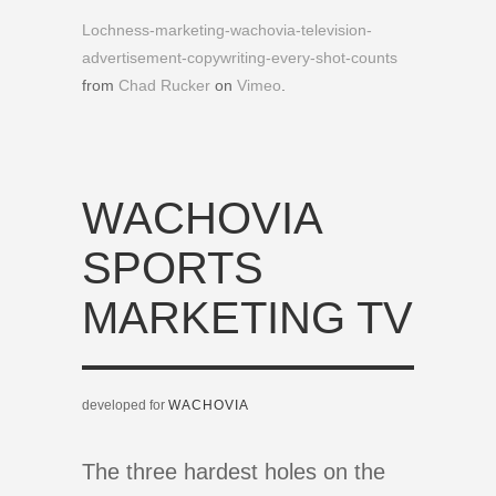
Lochness-marketing-wachovia-television-
advertisement-copywriting-every-shot-counts
from
Chad Rucker
on
Vimeo
.
WACHOVIA
SPORTS
MARKETING TV
developed for
WACHOVIA
The three hardest holes on the