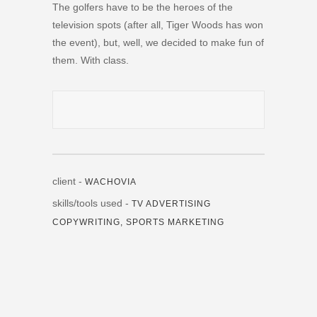
The golfers have to be the heroes of the
television spots (after all, Tiger Woods has won
the event), but, well, we decided to make fun of
them. With class.
client -
WACHOVIA
skills/tools used -
TV ADVERTISING
COPYWRITING, SPORTS MARKETING