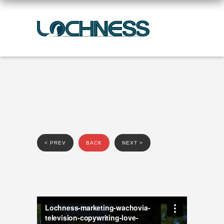
< PREV
BACK
NEXT >