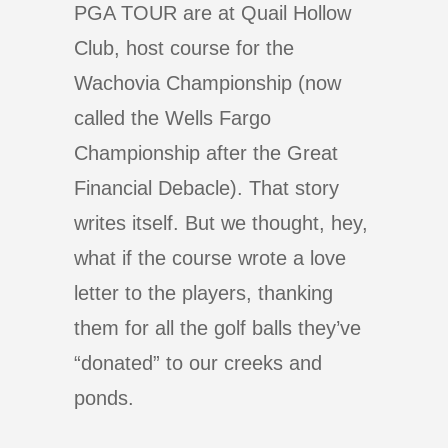
PGA TOUR are at Quail Hollow
Club, host course for the
Wachovia Championship (now
called the Wells Fargo
Championship after the Great
Financial Debacle). That story
writes itself. But we thought, hey,
what if the course wrote a love
letter to the players, thanking
them for all the golf balls they’ve
“donated” to our creeks and
ponds.