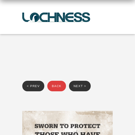
< PREV
BACK
NEXT >