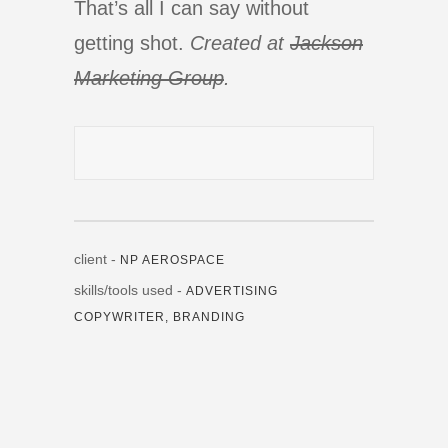
That’s all I can say without
getting shot.
Created at
Jackson
Marketing Group
.
client -
NP AEROSPACE
skills/tools used -
ADVERTISING
COPYWRITER, BRANDING