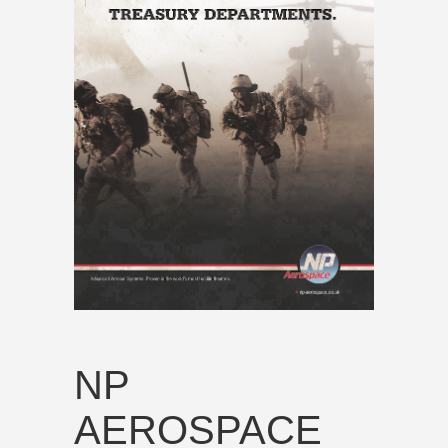
NP
AEROSPACE