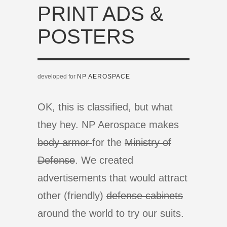
PRINT ADS &
POSTERS
developed for
NP AEROSPACE
OK, this is classified, but what
they hey. NP Aerospace makes
body armor
for the
Ministry of
Defense
. We created
advertisements that would attract
other (friendly)
defense cabinets
around the world to try our suits.