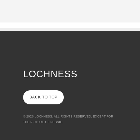
LOCHNESS
BACK TO TOP
© 2026
LOCHNESS
. ALL RIGHTS RESERVED. EXCEPT FOR
THE PICTURE OF NESSIE.