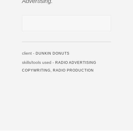
Advertising.
client -
DUNKIN DONUTS
skills/tools used -
RADIO ADVERTISING
COPYWRITING, RADIO PRODUCTION