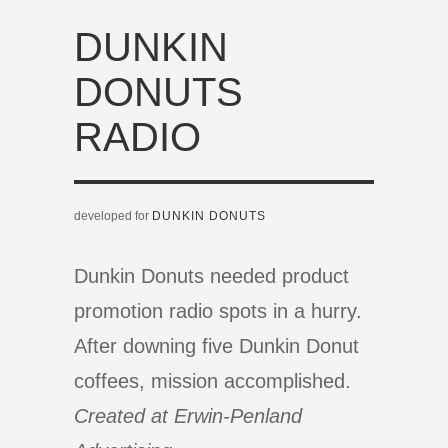
DUNKIN
DONUTS
RADIO
developed for
DUNKIN DONUTS
Dunkin Donuts needed product
promotion radio spots in a hurry.
After downing five Dunkin Donut
coffees, mission accomplished.
Created at Erwin-Penland