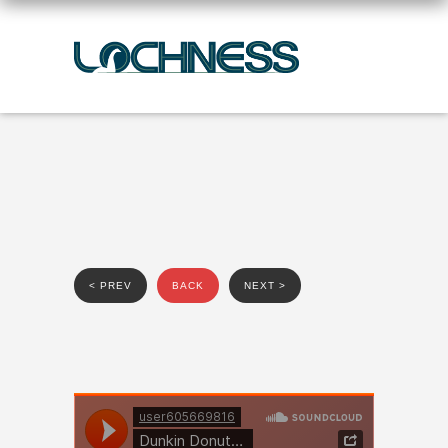
< PREV
BACK
NEXT >